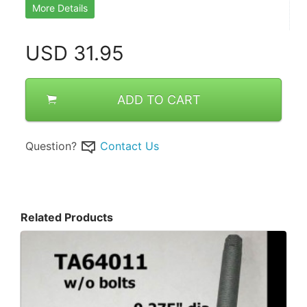
More Details
USD
31.95
ADD TO CART
Question?
Contact Us
Related Products