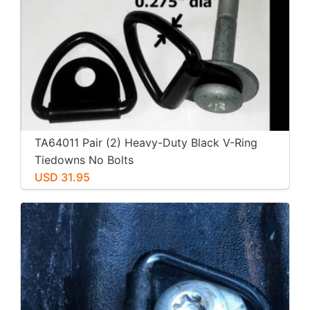
TA64011 Pair (2) Heavy-Duty Black V-Ring
Tiedowns No Bolts
USD 31.95