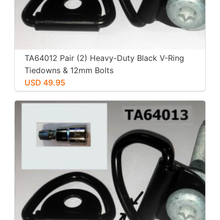
TA64012 Pair (2) Heavy-Duty Black V-Ring
Tiedowns & 12mm Bolts
USD 49.95