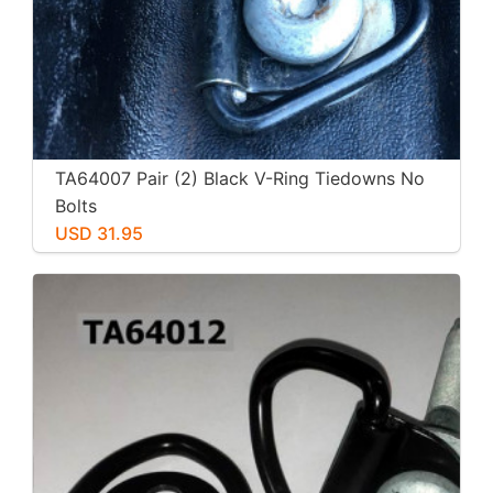
TA64007 Pair (2) Black V-Ring Tiedowns No
Bolts
USD 31.95