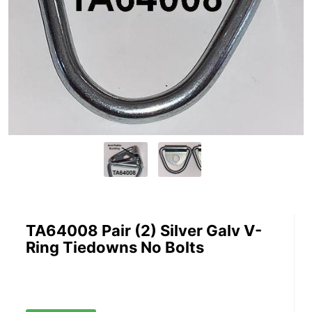
TA64008 Pair (2) Silver Galv V-
Ring Tiedowns No Bolts