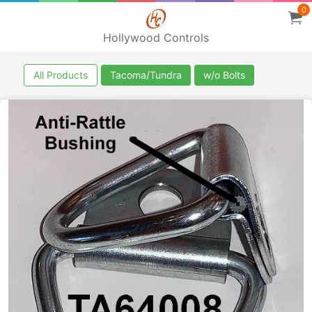
0
Hollywood Controls
All Products
Tacoma/Tundra
w/o Bolts