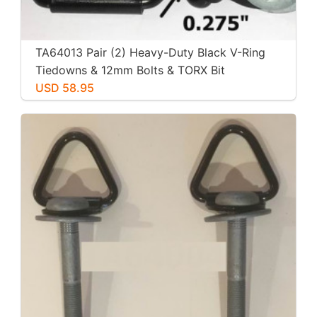
TA64013 Pair (2) Heavy-Duty Black V-Ring
Tiedowns & 12mm Bolts & TORX Bit
USD 58.95