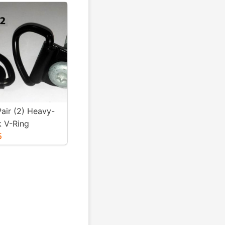
air (2) Heavy-
k V-Ring
& 12mm Bolts
5