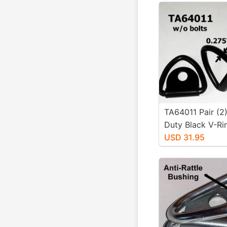
TA64011 Pair (2
Duty Black V-Ri
Tiedowns No Bo
USD 31.95