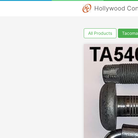
Hollywood Con
All Products
Tacoma