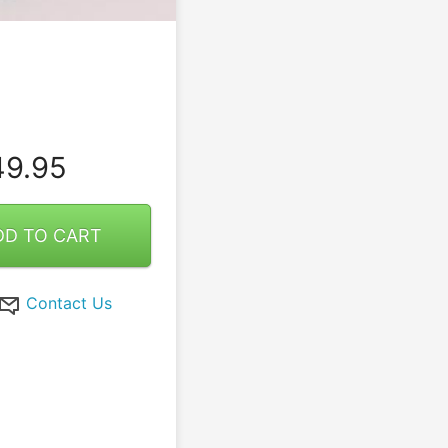
9.95
DD TO CART
Contact Us