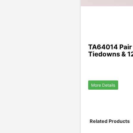
TA64014 Pair 
Tiedowns & 1
More Details
Related Products