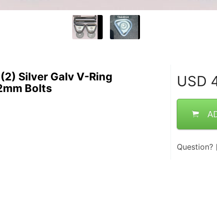
(2) Silver Galv V-Ring
USD
4
2mm Bolts
A
Question?