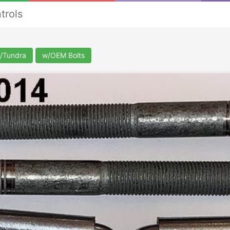
trols
/Tundra
w/OEM Bolts