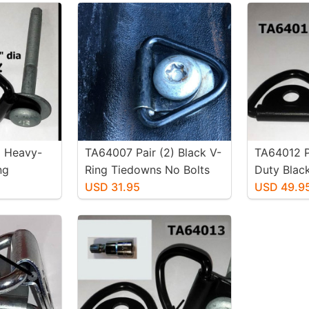
) Heavy-
TA64007 Pair (2) Black V-
TA64012 P
ng
Ring Tiedowns No Bolts
Duty Blac
lts
USD 31.95
Tiedowns 
USD 49.9