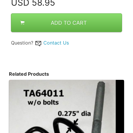
USD
58.95
ADD TO CART
Question?
Contact Us
Related Products