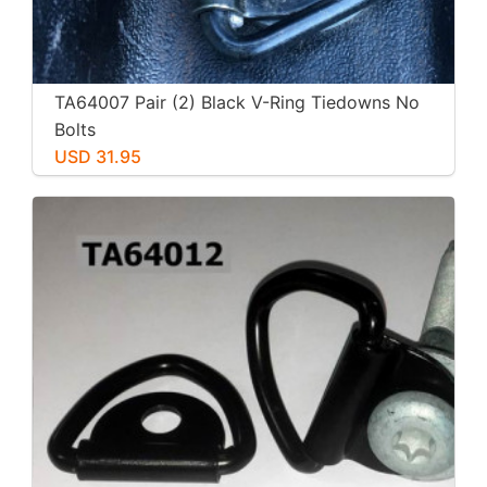
TA64007 Pair (2) Black V-Ring Tiedowns No
Bolts
USD 31.95