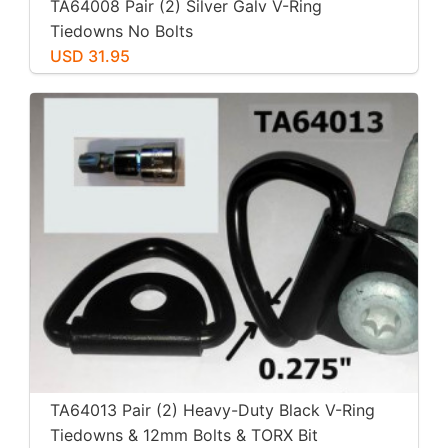
TA64008 Pair (2) Silver Galv V-Ring
Tiedowns No Bolts
USD 31.95
TA64013 Pair (2) Heavy-Duty Black V-Ring
Tiedowns & 12mm Bolts & TORX Bit