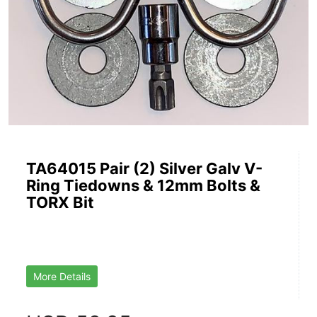
TA64015 Pair (2) Silver Galv V-
Ring Tiedowns & 12mm Bolts &
TORX Bit
More Details