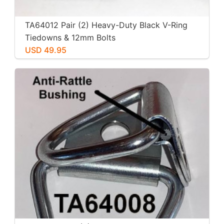
TA64012 Pair (2) Heavy-Duty Black V-Ring
Tiedowns & 12mm Bolts
USD 49.95