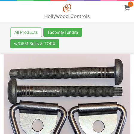
0
Hollywood Controls
All Products
Tacoma/Tundra
w/OEM Bolts & TORX