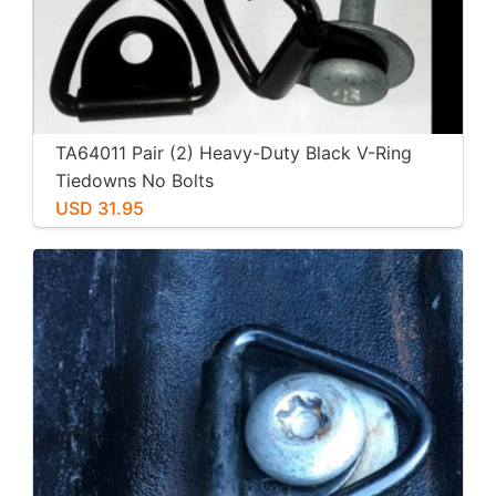
TA64011 Pair (2) Heavy-Duty Black V-Ring
Tiedowns No Bolts
USD 31.95